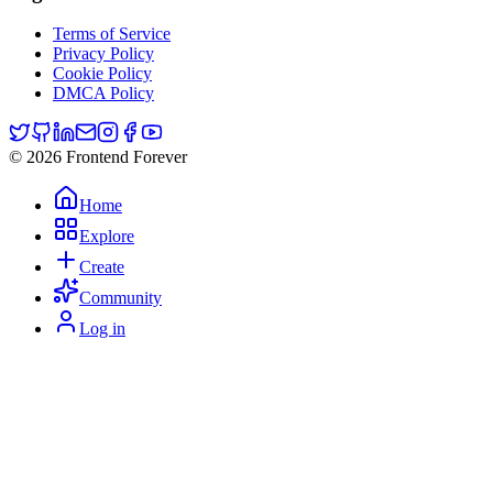
Terms of Service
Privacy Policy
Cookie Policy
DMCA Policy
© 2026 Frontend Forever
Home
Explore
Create
Community
Log in