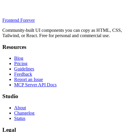
Frontend Forever
Community-built UI components you can copy as HTML, CSS,
Tailwind, or React. Free for personal and commercial use.
Resources
Blog
Pricing
Guidelines
Feedback
Report an Issue
MCP Server API Docs
Studio
About
Changelog
Status
Legal