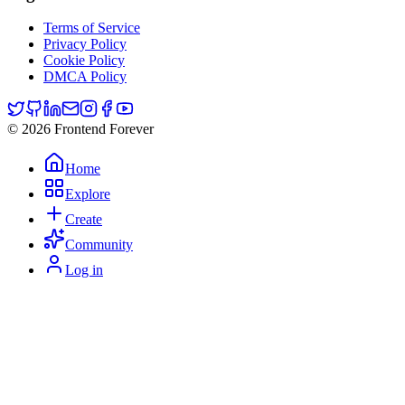
Terms of Service
Privacy Policy
Cookie Policy
DMCA Policy
© 2026 Frontend Forever
Home
Explore
Create
Community
Log in