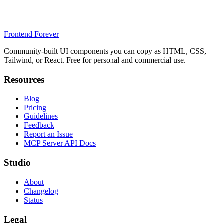
Frontend Forever
Community-built UI components you can copy as HTML, CSS,
Tailwind, or React. Free for personal and commercial use.
Resources
Blog
Pricing
Guidelines
Feedback
Report an Issue
MCP Server API Docs
Studio
About
Changelog
Status
Legal