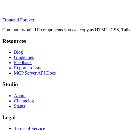
Frontend Forever
Community-built UI components you can copy as HTML, CSS, Tailwin
Resources
Blog
Guidelines
Feedback
Report an Issue
MCP Server API Docs
Studio
About
Changelog
Status
Legal
Terms of Service