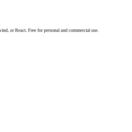
d, or React. Free for personal and commercial use.