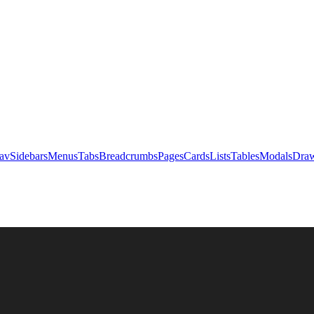
av
Sidebars
Menus
Tabs
Breadcrumbs
Pages
Cards
Lists
Tables
Modals
Draw