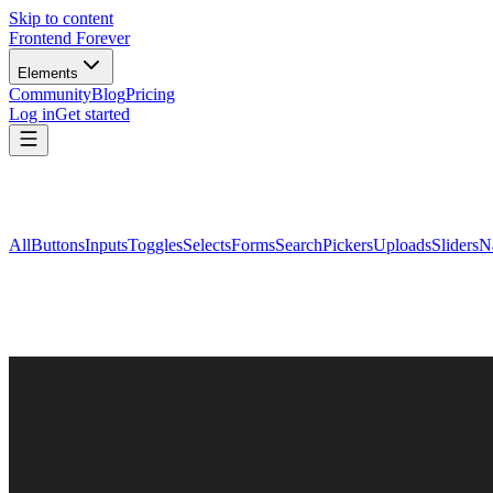
Skip to content
Frontend Forever
Elements
Community
Blog
Pricing
Log in
Get started
All
Buttons
Inputs
Toggles
Selects
Forms
Search
Pickers
Uploads
Sliders
N