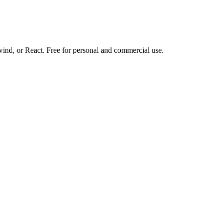
d, or React. Free for personal and commercial use.