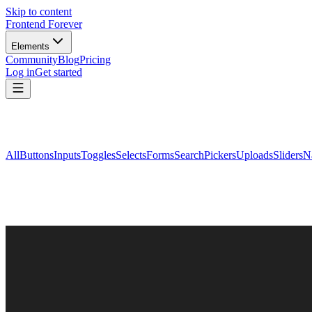
Skip to content
Frontend Forever
Elements
Community
Blog
Pricing
Log in
Get started
All
Buttons
Inputs
Toggles
Selects
Forms
Search
Pickers
Uploads
Sliders
N