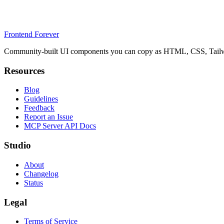
Frontend Forever
Community-built UI components you can copy as HTML, CSS, Tailwin
Resources
Blog
Guidelines
Feedback
Report an Issue
MCP Server API Docs
Studio
About
Changelog
Status
Legal
Terms of Service