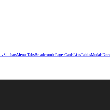
av
Sidebars
Menus
Tabs
Breadcrumbs
Pages
Cards
Lists
Tables
Modals
Draw