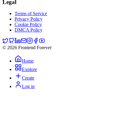
Legal
Terms of Service
Privacy Policy
Cookie Policy
DMCA Policy
© 2026 Frontend Forever
Home
Explore
Create
Log in