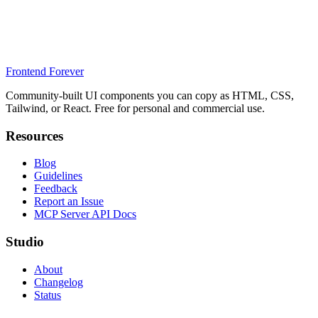
Frontend Forever
Community-built UI components you can copy as HTML, CSS,
Tailwind, or React. Free for personal and commercial use.
Resources
Blog
Guidelines
Feedback
Report an Issue
MCP Server API Docs
Studio
About
Changelog
Status