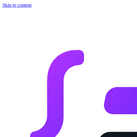
Skip to content