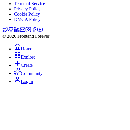
Terms of Service
Privacy Policy
Cookie Policy
DMCA Policy
© 2026 Frontend Forever
Home
Explore
Create
Community
Log in