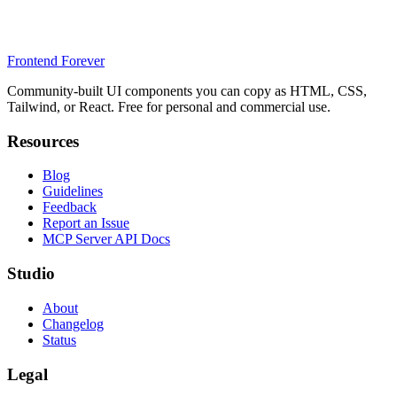
Frontend Forever
Community-built UI components you can copy as HTML, CSS,
Tailwind, or React. Free for personal and commercial use.
Resources
Blog
Guidelines
Feedback
Report an Issue
MCP Server API Docs
Studio
About
Changelog
Status
Legal