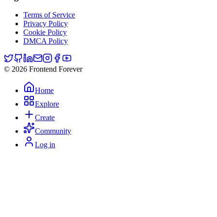
Terms of Service
Privacy Policy
Cookie Policy
DMCA Policy
© 2026 Frontend Forever
Home
Explore
Create
Community
Log in