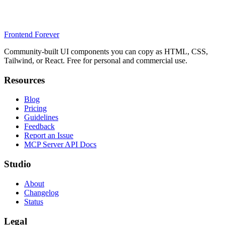
Frontend Forever
Community-built UI components you can copy as HTML, CSS,
Tailwind, or React. Free for personal and commercial use.
Resources
Blog
Pricing
Guidelines
Feedback
Report an Issue
MCP Server API Docs
Studio
About
Changelog
Status
Legal