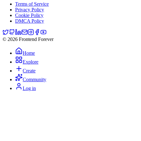
Terms of Service
Privacy Policy
Cookie Policy
DMCA Policy
© 2026 Frontend Forever
Home
Explore
Create
Community
Log in