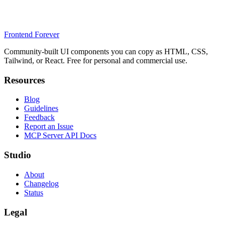
Frontend Forever
Community-built UI components you can copy as HTML, CSS,
Tailwind, or React. Free for personal and commercial use.
Resources
Blog
Guidelines
Feedback
Report an Issue
MCP Server API Docs
Studio
About
Changelog
Status
Legal