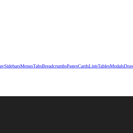
av
Sidebars
Menus
Tabs
Breadcrumbs
Pages
Cards
Lists
Tables
Modals
Draw