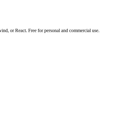
d, or React. Free for personal and commercial use.