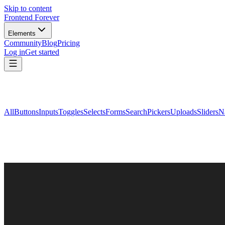
Skip to content
Frontend Forever
Elements
Community
Blog
Pricing
Log in
Get started
All
Buttons
Inputs
Toggles
Selects
Forms
Search
Pickers
Uploads
Sliders
N