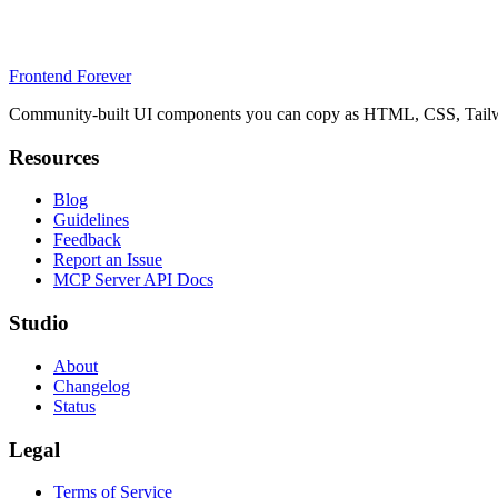
Frontend Forever
Community-built UI components you can copy as HTML, CSS, Tailwin
Resources
Blog
Guidelines
Feedback
Report an Issue
MCP Server API Docs
Studio
About
Changelog
Status
Legal
Terms of Service