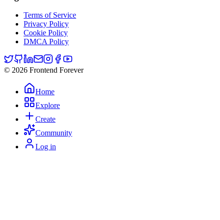
Terms of Service
Privacy Policy
Cookie Policy
DMCA Policy
© 2026 Frontend Forever
Home
Explore
Create
Community
Log in