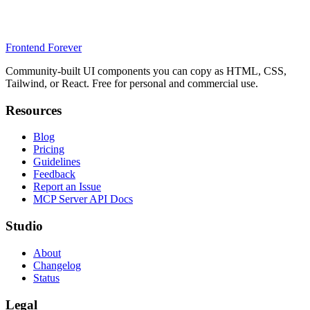
Frontend Forever
Community-built UI components you can copy as HTML, CSS,
Tailwind, or React. Free for personal and commercial use.
Resources
Blog
Pricing
Guidelines
Feedback
Report an Issue
MCP Server API Docs
Studio
About
Changelog
Status
Legal