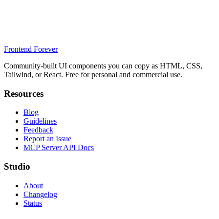
Frontend Forever
Community-built UI components you can copy as HTML, CSS,
Tailwind, or React. Free for personal and commercial use.
Resources
Blog
Guidelines
Feedback
Report an Issue
MCP Server API Docs
Studio
About
Changelog
Status