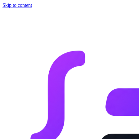
Skip to content