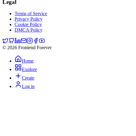
Legal
Terms of Service
Privacy Policy
Cookie Policy
DMCA Policy
© 2026 Frontend Forever
Home
Explore
Create
Log in