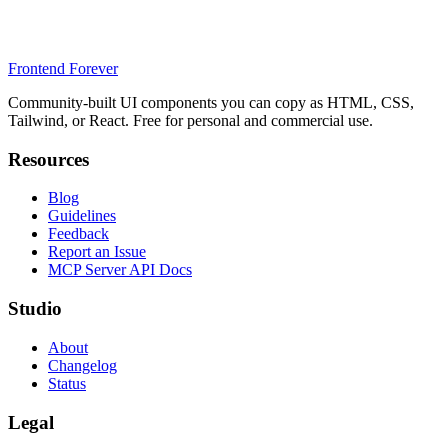
Frontend Forever
Community-built UI components you can copy as HTML, CSS,
Tailwind, or React. Free for personal and commercial use.
Resources
Blog
Guidelines
Feedback
Report an Issue
MCP Server API Docs
Studio
About
Changelog
Status
Legal