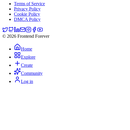
Terms of Service
Privacy Policy
Cookie Policy
DMCA Policy
© 2026 Frontend Forever
Home
Explore
Create
Community
Log in