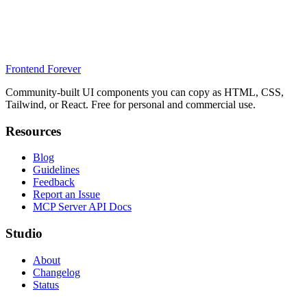
Frontend Forever
Community-built UI components you can copy as HTML, CSS,
Tailwind, or React. Free for personal and commercial use.
Resources
Blog
Guidelines
Feedback
Report an Issue
MCP Server API Docs
Studio
About
Changelog
Status