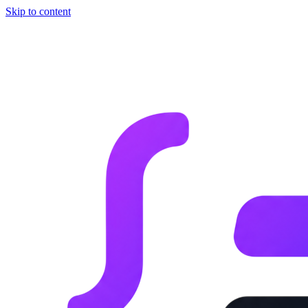
Skip to content