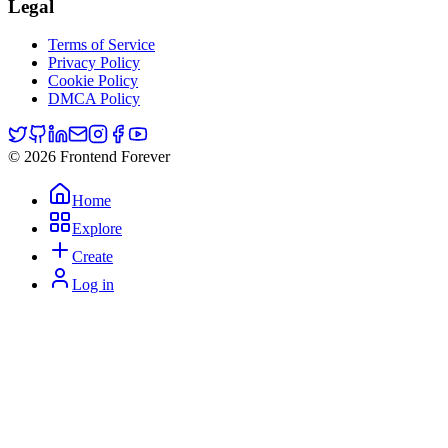
Legal
Terms of Service
Privacy Policy
Cookie Policy
DMCA Policy
© 2026 Frontend Forever
Home
Explore
Create
Log in