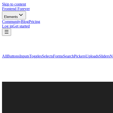
Skip to content
Frontend Forever
Elements
Community
Blog
Pricing
Log in
Get started
All
Buttons
Inputs
Toggles
Selects
Forms
Search
Pickers
Uploads
Sliders
N