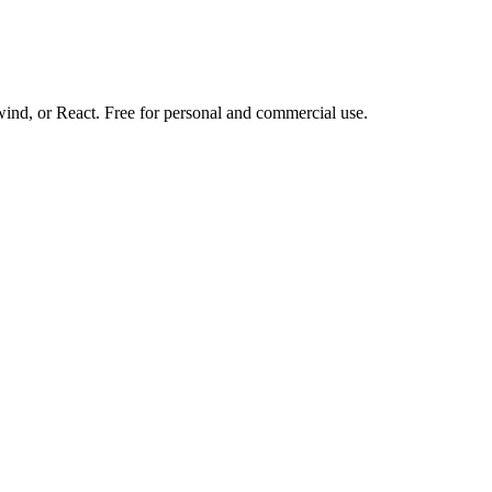
d, or React. Free for personal and commercial use.