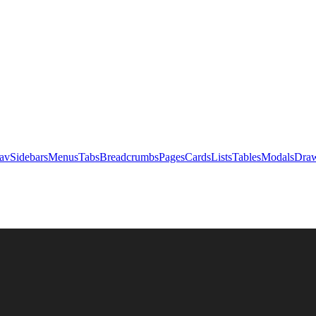
av
Sidebars
Menus
Tabs
Breadcrumbs
Pages
Cards
Lists
Tables
Modals
Draw