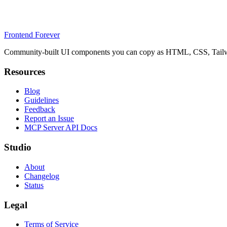
Frontend Forever
Community-built UI components you can copy as HTML, CSS, Tailwin
Resources
Blog
Guidelines
Feedback
Report an Issue
MCP Server API Docs
Studio
About
Changelog
Status
Legal
Terms of Service