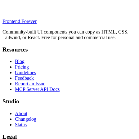
Frontend Forever
Community-built UI components you can copy as HTML, CSS,
Tailwind, or React. Free for personal and commercial use.
Resources
Blog
Pricing
Guidelines
Feedback
Report an Issue
MCP Server API Docs
Studio
About
Changelog
Status
Legal