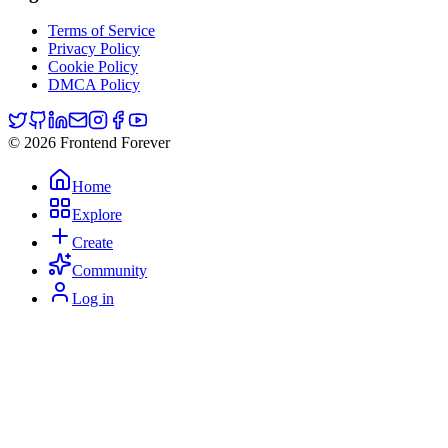
Terms of Service
Privacy Policy
Cookie Policy
DMCA Policy
© 2026 Frontend Forever
Home
Explore
Create
Community
Log in