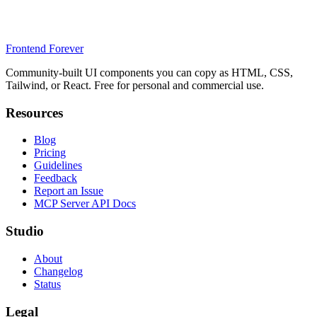
Frontend Forever
Community-built UI components you can copy as HTML, CSS,
Tailwind, or React. Free for personal and commercial use.
Resources
Blog
Pricing
Guidelines
Feedback
Report an Issue
MCP Server API Docs
Studio
About
Changelog
Status
Legal