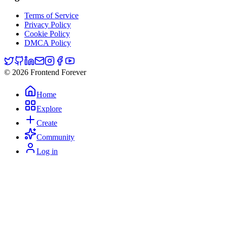
Terms of Service
Privacy Policy
Cookie Policy
DMCA Policy
© 2026 Frontend Forever
Home
Explore
Create
Community
Log in