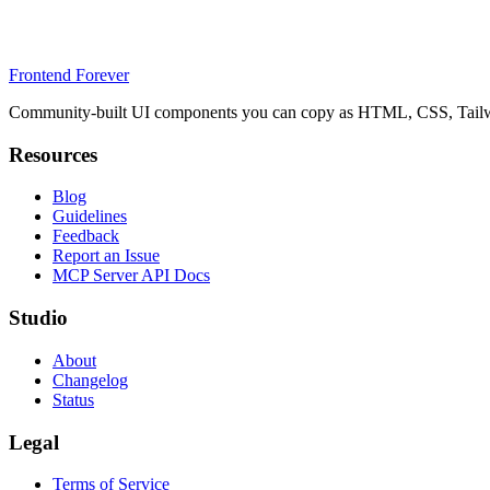
Frontend Forever
Community-built UI components you can copy as HTML, CSS, Tailwin
Resources
Blog
Guidelines
Feedback
Report an Issue
MCP Server API Docs
Studio
About
Changelog
Status
Legal
Terms of Service