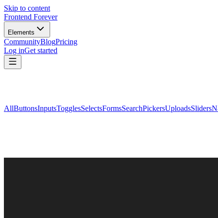
Skip to content
Frontend Forever
Elements
Community
Blog
Pricing
Log in
Get started
All
Buttons
Inputs
Toggles
Selects
Forms
Search
Pickers
Uploads
Sliders
N