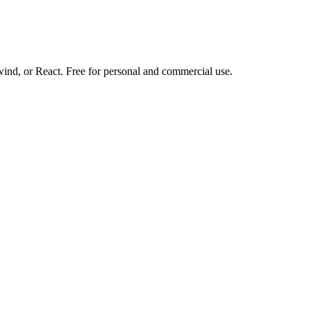
d, or React. Free for personal and commercial use.