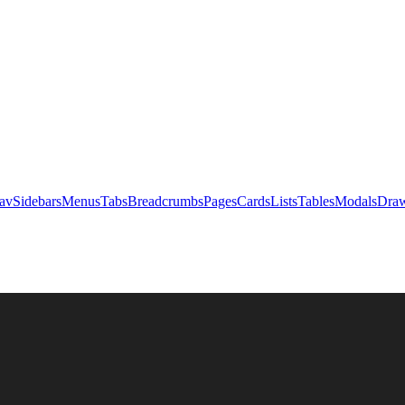
av
Sidebars
Menus
Tabs
Breadcrumbs
Pages
Cards
Lists
Tables
Modals
Draw