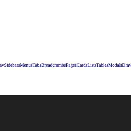
av
Sidebars
Menus
Tabs
Breadcrumbs
Pages
Cards
Lists
Tables
Modals
Draw