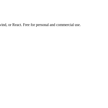
d, or React. Free for personal and commercial use.