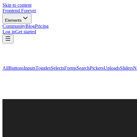
Skip to content
Frontend Forever
Elements
Community
Blog
Pricing
Log in
Get started
All
Buttons
Inputs
Toggles
Selects
Forms
Search
Pickers
Uploads
Sliders
N