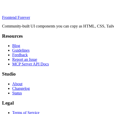
Frontend Forever
Community-built UI components you can copy as HTML, CSS, Tailwin
Resources
Blog
Guidelines
Feedback
Report an Issue
MCP Server API Docs
Studio
About
Changelog
Status
Legal
Terms of Service