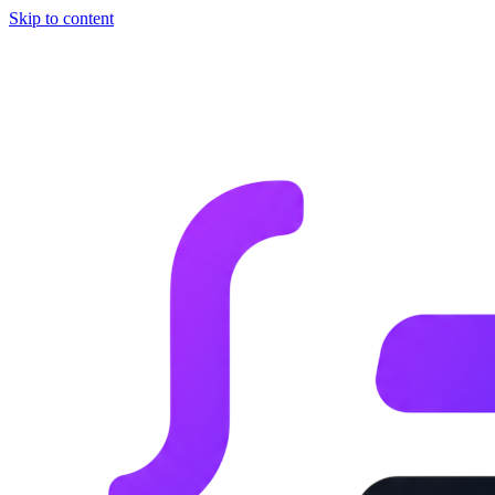
Skip to content