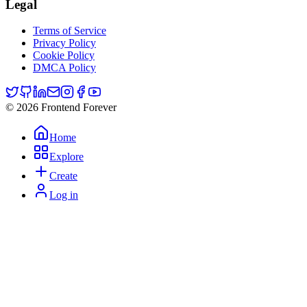
Legal
Terms of Service
Privacy Policy
Cookie Policy
DMCA Policy
© 2026 Frontend Forever
Home
Explore
Create
Log in