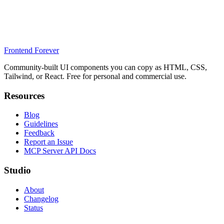
Frontend Forever
Community-built UI components you can copy as HTML, CSS,
Tailwind, or React. Free for personal and commercial use.
Resources
Blog
Guidelines
Feedback
Report an Issue
MCP Server API Docs
Studio
About
Changelog
Status