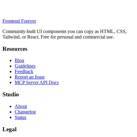
Frontend Forever
Community-built UI components you can copy as HTML, CSS,
Tailwind, or React. Free for personal and commercial use.
Resources
Blog
Guidelines
Feedback
Report an Issue
MCP Server API Docs
Studio
About
Changelog
Status
Legal