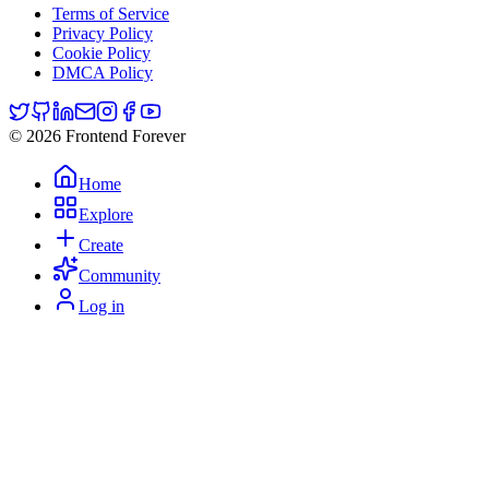
Terms of Service
Privacy Policy
Cookie Policy
DMCA Policy
© 2026 Frontend Forever
Home
Explore
Create
Community
Log in