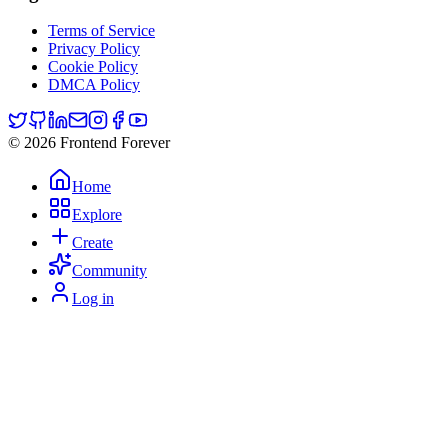
Terms of Service
Privacy Policy
Cookie Policy
DMCA Policy
© 2026 Frontend Forever
Home
Explore
Create
Community
Log in