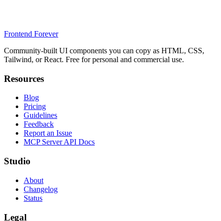
Frontend Forever
Community-built UI components you can copy as HTML, CSS,
Tailwind, or React. Free for personal and commercial use.
Resources
Blog
Pricing
Guidelines
Feedback
Report an Issue
MCP Server API Docs
Studio
About
Changelog
Status
Legal