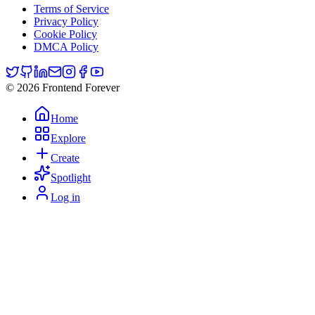
Terms of Service
Privacy Policy
Cookie Policy
DMCA Policy
© 2026 Frontend Forever
Home
Explore
Create
Spotlight
Log in