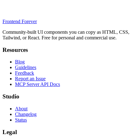
Frontend Forever
Community-built UI components you can copy as HTML, CSS,
Tailwind, or React. Free for personal and commercial use.
Resources
Blog
Guidelines
Feedback
Report an Issue
MCP Server API Docs
Studio
About
Changelog
Status
Legal