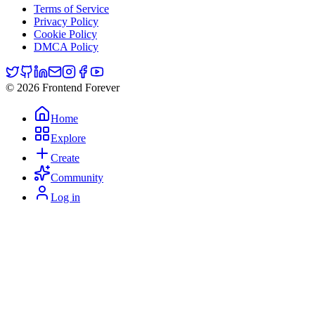
Terms of Service
Privacy Policy
Cookie Policy
DMCA Policy
© 2026 Frontend Forever
Home
Explore
Create
Community
Log in