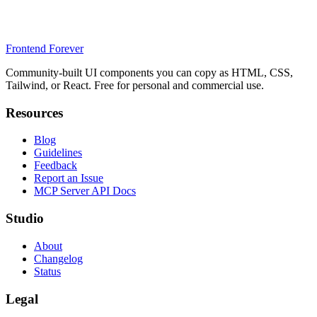
Frontend Forever
Community-built UI components you can copy as HTML, CSS,
Tailwind, or React. Free for personal and commercial use.
Resources
Blog
Guidelines
Feedback
Report an Issue
MCP Server API Docs
Studio
About
Changelog
Status
Legal