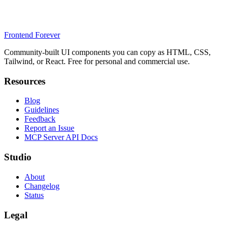
Frontend Forever
Community-built UI components you can copy as HTML, CSS,
Tailwind, or React. Free for personal and commercial use.
Resources
Blog
Guidelines
Feedback
Report an Issue
MCP Server API Docs
Studio
About
Changelog
Status
Legal