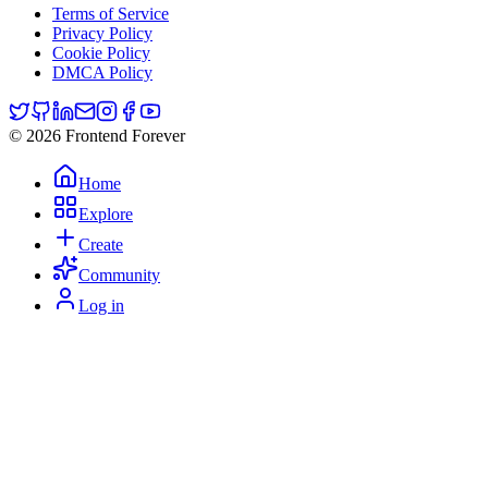
Terms of Service
Privacy Policy
Cookie Policy
DMCA Policy
© 2026 Frontend Forever
Home
Explore
Create
Community
Log in