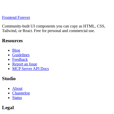
Frontend Forever
Community-built UI components you can copy as HTML, CSS,
Tailwind, or React. Free for personal and commercial use.
Resources
Blog
Guidelines
Feedback
Report an Issue
MCP Server API Docs
Studio
About
Changelog
Status
Legal