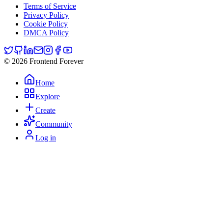
Terms of Service
Privacy Policy
Cookie Policy
DMCA Policy
© 2026 Frontend Forever
Home
Explore
Create
Community
Log in