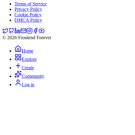
Terms of Service
Privacy Policy
Cookie Policy
DMCA Policy
© 2026 Frontend Forever
Home
Explore
Create
Community
Log in