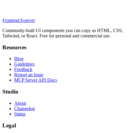
Frontend Forever
Community-built UI components you can copy as HTML, CSS,
Tailwind, or React. Free for personal and commercial use.
Resources
Blog
Guidelines
Feedback
Report an Issue
MCP Server API Docs
Studio
About
Changelog
Status
Legal