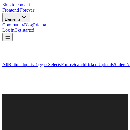
Skip to content
Frontend Forever
Elements
Community
Blog
Pricing
Log in
Get started
All
Buttons
Inputs
Toggles
Selects
Forms
Search
Pickers
Uploads
Sliders
N