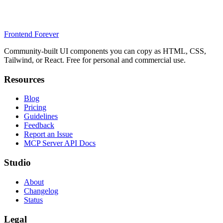
Frontend Forever
Community-built UI components you can copy as HTML, CSS,
Tailwind, or React. Free for personal and commercial use.
Resources
Blog
Pricing
Guidelines
Feedback
Report an Issue
MCP Server API Docs
Studio
About
Changelog
Status
Legal