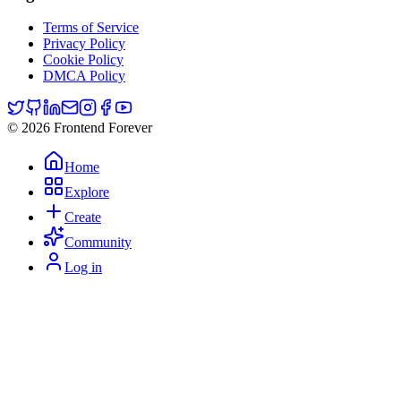
Terms of Service
Privacy Policy
Cookie Policy
DMCA Policy
© 2026 Frontend Forever
Home
Explore
Create
Community
Log in