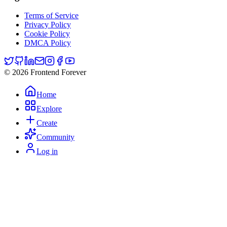
Terms of Service
Privacy Policy
Cookie Policy
DMCA Policy
© 2026 Frontend Forever
Home
Explore
Create
Community
Log in