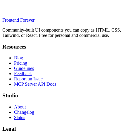
Frontend Forever
Community-built UI components you can copy as HTML, CSS,
Tailwind, or React. Free for personal and commercial use.
Resources
Blog
Pricing
Guidelines
Feedback
Report an Issue
MCP Server API Docs
Studio
About
Changelog
Status
Legal