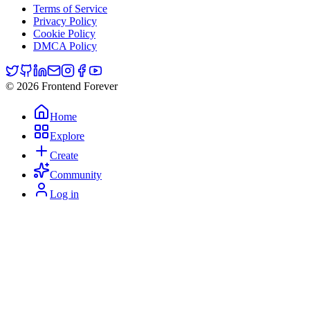
Terms of Service
Privacy Policy
Cookie Policy
DMCA Policy
© 2026 Frontend Forever
Home
Explore
Create
Community
Log in