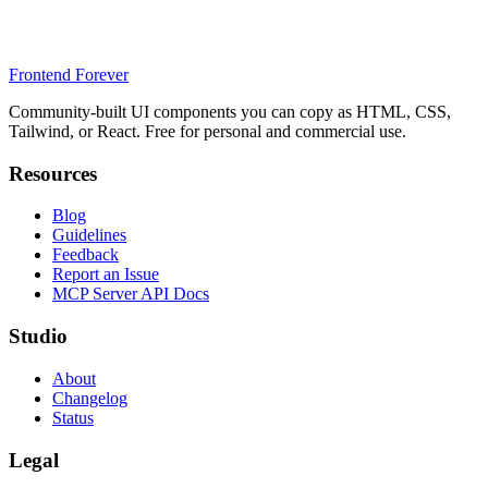
Frontend Forever
Community-built UI components you can copy as HTML, CSS,
Tailwind, or React. Free for personal and commercial use.
Resources
Blog
Guidelines
Feedback
Report an Issue
MCP Server API Docs
Studio
About
Changelog
Status
Legal