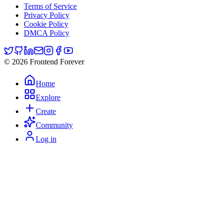
Terms of Service
Privacy Policy
Cookie Policy
DMCA Policy
© 2026 Frontend Forever
Home
Explore
Create
Community
Log in