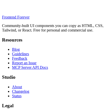
Frontend Forever
Community-built UI components you can copy as HTML, CSS,
Tailwind, or React. Free for personal and commercial use.
Resources
Blog
Guidelines
Feedback
Report an Issue
MCP Server API Docs
Studio
About
Changelog
Status
Legal