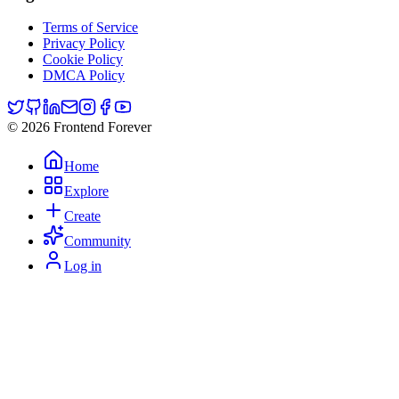
Terms of Service
Privacy Policy
Cookie Policy
DMCA Policy
© 2026 Frontend Forever
Home
Explore
Create
Community
Log in