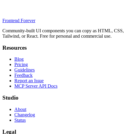
Frontend Forever
Community-built UI components you can copy as HTML, CSS,
Tailwind, or React. Free for personal and commercial use.
Resources
Blog
Pricing
Guidelines
Feedback
Report an Issue
MCP Server API Docs
Studio
About
Changelog
Status
Legal