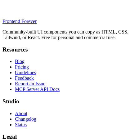
Frontend Forever
Community-built UI components you can copy as HTML, CSS,
Tailwind, or React. Free for personal and commercial use.
Resources
Blog
Pricing
Guidelines
Feedback
Report an Issue
MCP Server API Docs
Studio
About
Changelog
Status
Legal