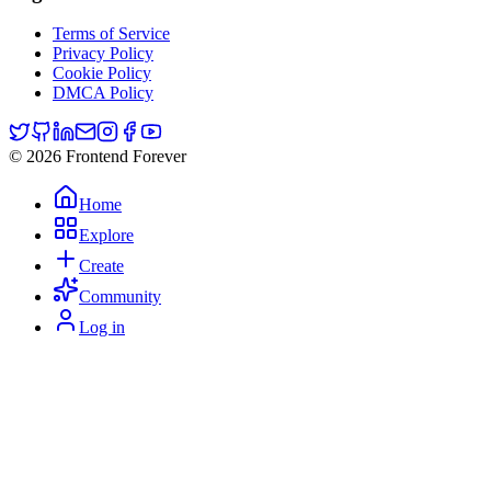
Terms of Service
Privacy Policy
Cookie Policy
DMCA Policy
© 2026 Frontend Forever
Home
Explore
Create
Community
Log in