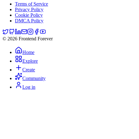
Terms of Service
Privacy Policy
Cookie Policy
DMCA Policy
© 2026 Frontend Forever
Home
Explore
Create
Community
Log in