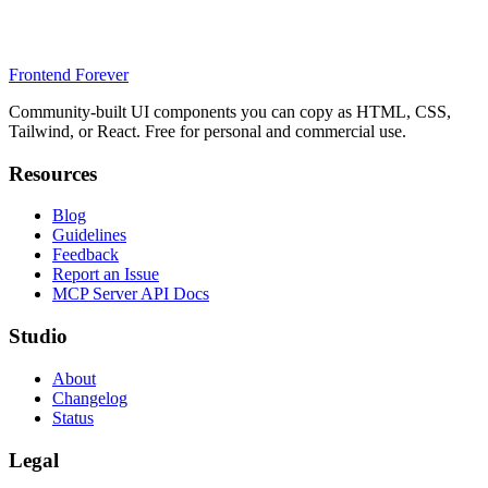
Frontend Forever
Community-built UI components you can copy as HTML, CSS,
Tailwind, or React. Free for personal and commercial use.
Resources
Blog
Guidelines
Feedback
Report an Issue
MCP Server API Docs
Studio
About
Changelog
Status
Legal