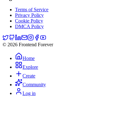
Terms of Service
Privacy Policy
Cookie Policy
DMCA Policy
© 2026 Frontend Forever
Home
Explore
Create
Community
Log in