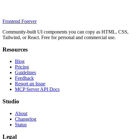
Frontend Forever
Community-built UI components you can copy as HTML, CSS,
Tailwind, or React. Free for personal and commercial use.
Resources
Blog
Pricing
Guidelines
Feedback
Report an Issue
MCP Server API Docs
Studio
About
Changelog
Status
Legal