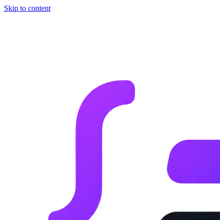
Skip to content