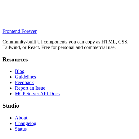
Frontend Forever
Community-built UI components you can copy as HTML, CSS,
Tailwind, or React. Free for personal and commercial use.
Resources
Blog
Guidelines
Feedback
Report an Issue
MCP Server API Docs
Studio
About
Changelog
Status