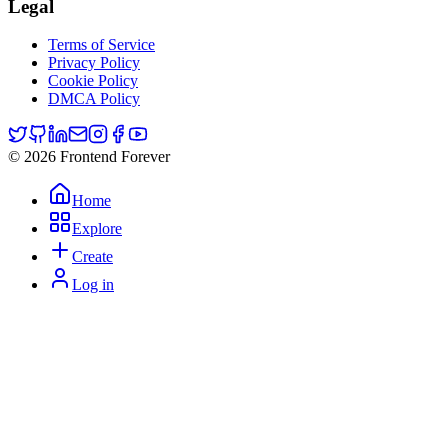
Legal
Terms of Service
Privacy Policy
Cookie Policy
DMCA Policy
© 2026 Frontend Forever
Home
Explore
Create
Log in