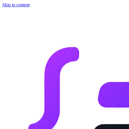
Skip to content