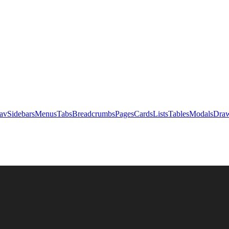
av
Sidebars
Menus
Tabs
Breadcrumbs
Pages
Cards
Lists
Tables
Modals
Draw