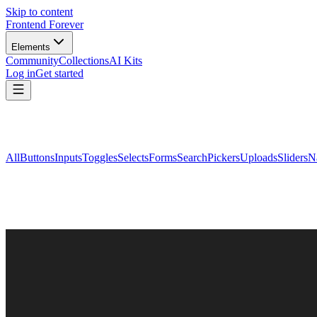
Skip to content
Frontend Forever
Elements
Community
Collections
AI Kits
Log in
Get started
All
Buttons
Inputs
Toggles
Selects
Forms
Search
Pickers
Uploads
Sliders
N