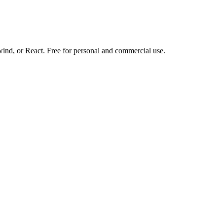
d, or React. Free for personal and commercial use.