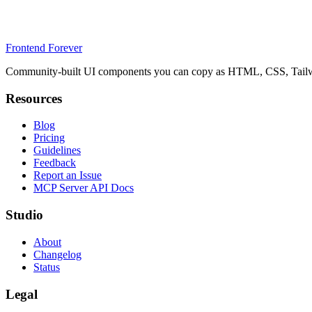
Frontend Forever
Community-built UI components you can copy as HTML, CSS, Tailwin
Resources
Blog
Pricing
Guidelines
Feedback
Report an Issue
MCP Server API Docs
Studio
About
Changelog
Status
Legal