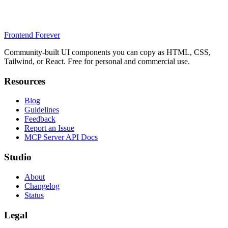
Frontend Forever
Community-built UI components you can copy as HTML, CSS,
Tailwind, or React. Free for personal and commercial use.
Resources
Blog
Guidelines
Feedback
Report an Issue
MCP Server API Docs
Studio
About
Changelog
Status
Legal