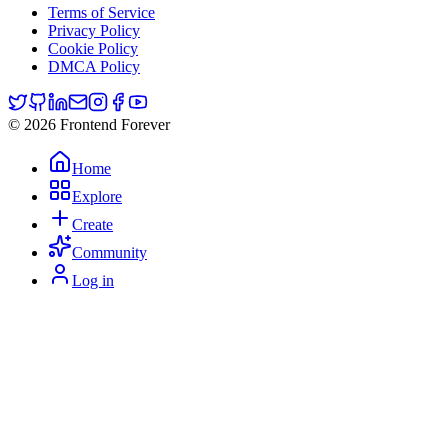
Terms of Service
Privacy Policy
Cookie Policy
DMCA Policy
© 2026 Frontend Forever
Home
Explore
Create
Community
Log in