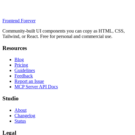
Frontend Forever
Community-built UI components you can copy as HTML, CSS,
Tailwind, or React. Free for personal and commercial use.
Resources
Blog
Pricing
Guidelines
Feedback
Report an Issue
MCP Server API Docs
Studio
About
Changelog
Status
Legal