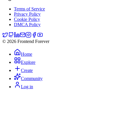
Terms of Service
Privacy Policy
Cookie Policy
DMCA Policy
© 2026 Frontend Forever
Home
Explore
Create
Community
Log in