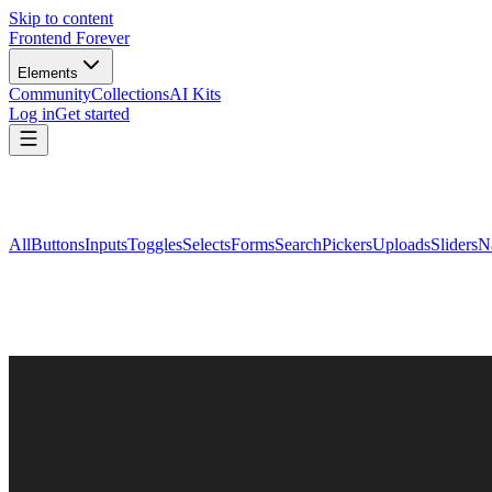
Skip to content
Frontend Forever
Elements
Community
Collections
AI Kits
Log in
Get started
All
Buttons
Inputs
Toggles
Selects
Forms
Search
Pickers
Uploads
Sliders
N