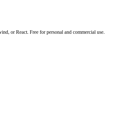
d, or React. Free for personal and commercial use.