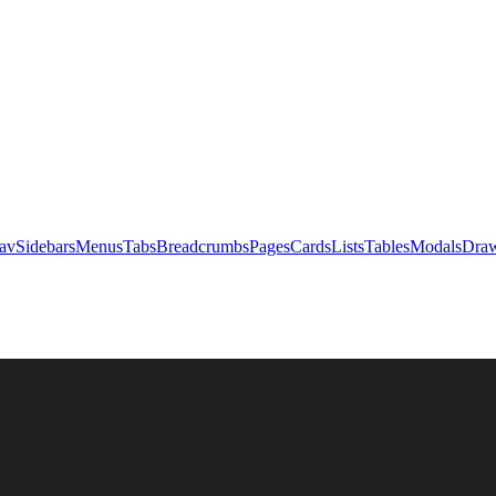
av
Sidebars
Menus
Tabs
Breadcrumbs
Pages
Cards
Lists
Tables
Modals
Draw