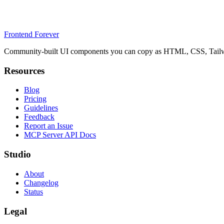
Frontend Forever
Community-built UI components you can copy as HTML, CSS, Tailwin
Resources
Blog
Pricing
Guidelines
Feedback
Report an Issue
MCP Server API Docs
Studio
About
Changelog
Status
Legal