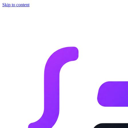
Skip to content