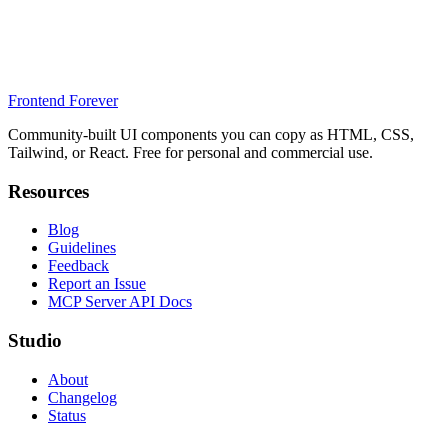
Frontend Forever
Community-built UI components you can copy as HTML, CSS,
Tailwind, or React. Free for personal and commercial use.
Resources
Blog
Guidelines
Feedback
Report an Issue
MCP Server API Docs
Studio
About
Changelog
Status