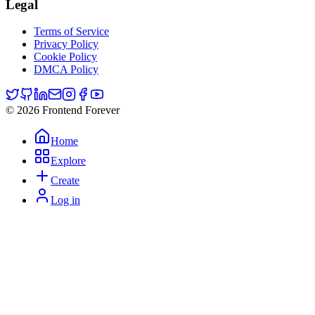
Legal
Terms of Service
Privacy Policy
Cookie Policy
DMCA Policy
© 2026 Frontend Forever
Home
Explore
Create
Log in