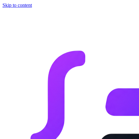
Skip to content