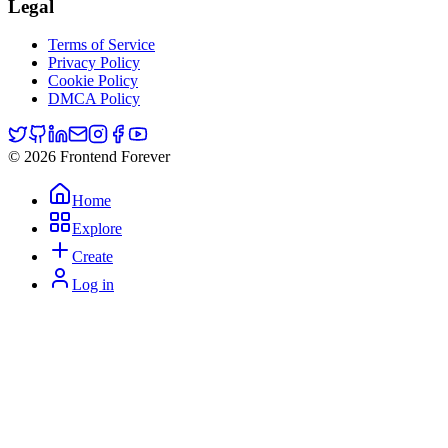
Legal
Terms of Service
Privacy Policy
Cookie Policy
DMCA Policy
© 2026 Frontend Forever
Home
Explore
Create
Log in