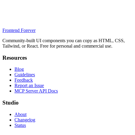
Frontend Forever
Community-built UI components you can copy as HTML, CSS,
Tailwind, or React. Free for personal and commercial use.
Resources
Blog
Guidelines
Feedback
Report an Issue
MCP Server API Docs
Studio
About
Changelog
Status