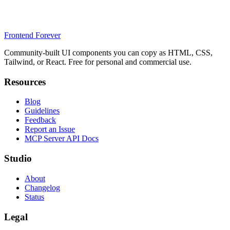
Frontend Forever
Community-built UI components you can copy as HTML, CSS,
Tailwind, or React. Free for personal and commercial use.
Resources
Blog
Guidelines
Feedback
Report an Issue
MCP Server API Docs
Studio
About
Changelog
Status
Legal