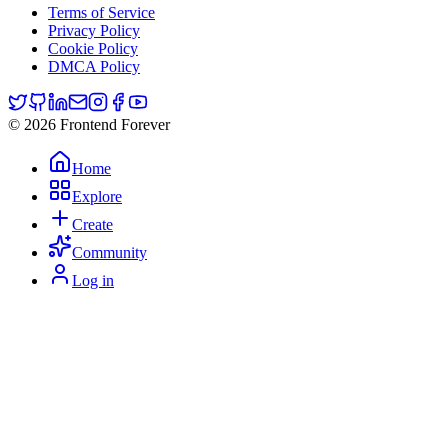
Terms of Service
Privacy Policy
Cookie Policy
DMCA Policy
© 2026 Frontend Forever
Home
Explore
Create
Community
Log in