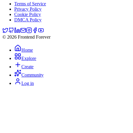
Terms of Service
Privacy Policy
Cookie Policy
DMCA Policy
© 2026 Frontend Forever
Home
Explore
Create
Community
Log in