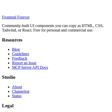
Frontend Forever
Community-built UI components you can copy as HTML, CSS,
Tailwind, or React. Free for personal and commercial use.
Resources
Blog
Guidelines
Feedback
Report an Issue
MCP Server API Docs
Studio
About
Changelog
Status
Legal