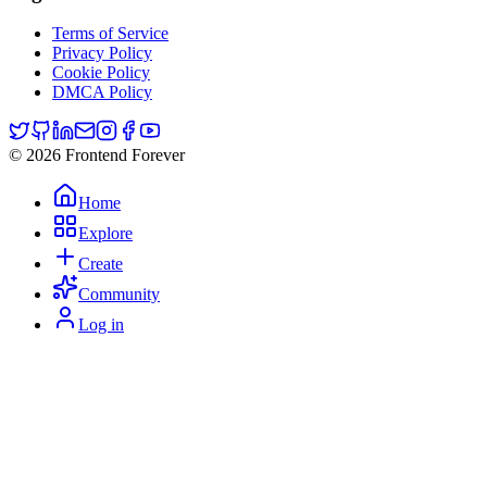
Terms of Service
Privacy Policy
Cookie Policy
DMCA Policy
© 2026 Frontend Forever
Home
Explore
Create
Community
Log in