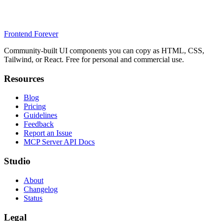
Frontend Forever
Community-built UI components you can copy as HTML, CSS,
Tailwind, or React. Free for personal and commercial use.
Resources
Blog
Pricing
Guidelines
Feedback
Report an Issue
MCP Server API Docs
Studio
About
Changelog
Status
Legal