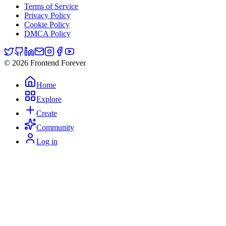
Terms of Service
Privacy Policy
Cookie Policy
DMCA Policy
© 2026 Frontend Forever
Home
Explore
Create
Community
Log in