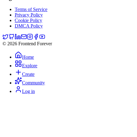
Terms of Service
Privacy Policy
Cookie Policy
DMCA Policy
© 2026 Frontend Forever
Home
Explore
Create
Community
Log in