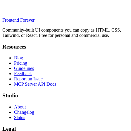
Frontend Forever
Community-built UI components you can copy as HTML, CSS,
Tailwind, or React. Free for personal and commercial use.
Resources
Blog
Pricing
Guidelines
Feedback
Report an Issue
MCP Server API Docs
Studio
About
Changelog
Status
Legal