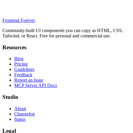
Frontend Forever
Community-built UI components you can copy as HTML, CSS,
Tailwind, or React. Free for personal and commercial use.
Resources
Blog
Pricing
Guidelines
Feedback
Report an Issue
MCP Server API Docs
Studio
About
Changelog
Status
Legal