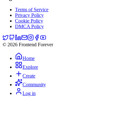
Terms of Service
Privacy Policy
Cookie Policy
DMCA Policy
© 2026 Frontend Forever
Home
Explore
Create
Community
Log in