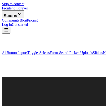
Skip to content
Frontend Forever
Elements
Community
Blog
Pricing
Log in
Get started
All
Buttons
Inputs
Toggles
Selects
Forms
Search
Pickers
Uploads
Sliders
N