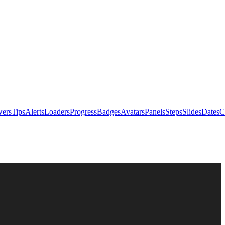
ers
Tips
Alerts
Loaders
Progress
Badges
Avatars
Panels
Steps
Slides
Dates
C