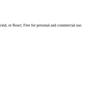
d, or React. Free for personal and commercial use.