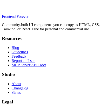
Frontend Forever
Community-built UI components you can copy as HTML, CSS,
Tailwind, or React. Free for personal and commercial use.
Resources
Blog
Guidelines
Feedback
Report an Issue
MCP Server API Docs
Studio
About
Changelog
Status
Legal