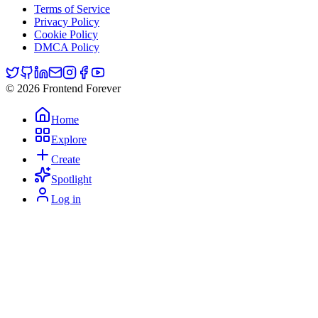
Terms of Service
Privacy Policy
Cookie Policy
DMCA Policy
© 2026 Frontend Forever
Home
Explore
Create
Spotlight
Log in